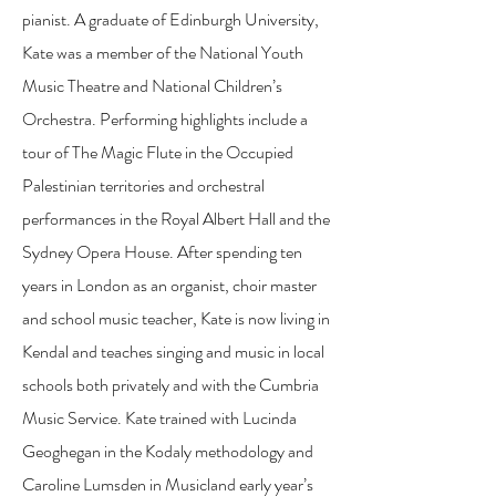
pianist. A graduate of Edinburgh University,
Kate was a member of the National Youth
Music Theatre and National Children’s
Orchestra. Performing highlights include a
tour of The Magic Flute in the Occupied
Palestinian territories and orchestral
performances in the Royal Albert Hall and the
Sydney Opera House. After spending ten
years in London as an organist, choir master
and school music teacher, Kate is now living in
Kendal and teaches singing and music in local
schools both privately and with the Cumbria
Music Service. Kate trained with Lucinda
Geoghegan in the Kodaly methodology and
Caroline Lumsden in Musicland early year’s