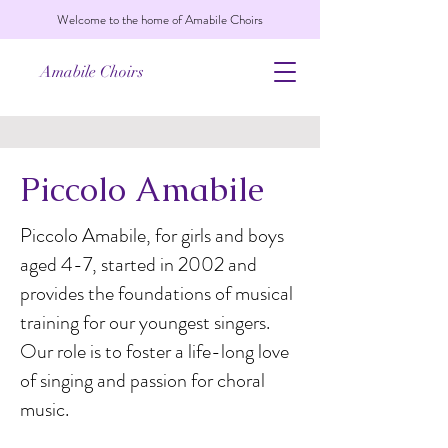
Welcome to the home of Amabile Choirs
Amabile Choirs
Piccolo Amabile
Piccolo Amabile, for girls and boys
aged 4-7, started in 2002 and
provides the foundations of musical
training for our youngest singers.
Our role is to foster a life-long love
of singing and passion for choral
music.