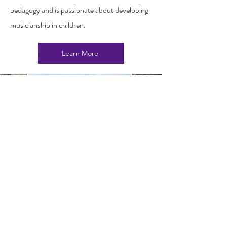
pedagogy and is passionate about developing
musicianship in children.
Learn More