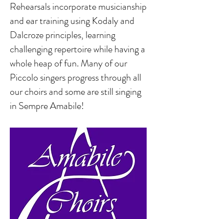
Rehearsals incorporate musicianship
and ear training using Kodaly and
Dalcroze principles, learning
challenging repertoire while having a
whole heap of fun. Many of our
Piccolo singers progress through all
our choirs and some are still singing
in Sempre Amabile!