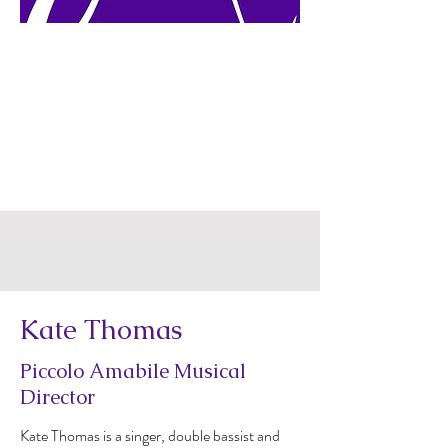
Kate Thomas
Piccolo Amabile Musical
Director
Kate Thomas is a singer, double bassist and