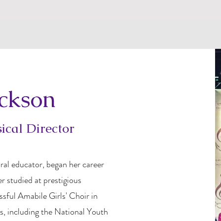
ackson
cal Director
ral educator, began her career
er studied at prestigious
ssful Amabile Girls' Choir in
s, including the National Youth