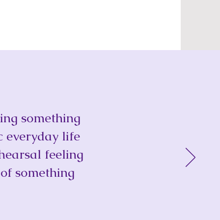
doing something
c everyday life
hearsal feeling
 of something