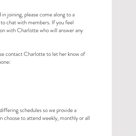
n joining, please come along to a
y to chat with members. If you feel
tion with Charlotte who will answer any
se contact Charlotte to let her know of
hone:
iffering schedules so we provide a
 choose to attend weekly, monthly or all