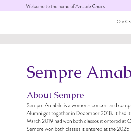
Welcome to the home of Amabile Choirs
Our Cho
Sempre Amab
About Sempre
Sempre Amabile is a women's concert and compet
Alumni get together in December 2018. It had its 
March 2019 had won both classes it entered at Ca
Sempre won both classes it entered at the 2025 I