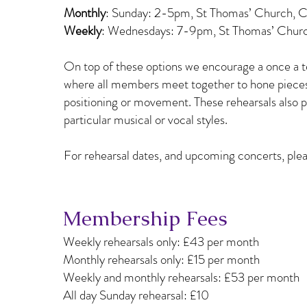
Monthly
: Sunday: 2-5pm, St Thomas’ Church, 
Weekly
: Wednesdays: 7-9pm, St Thomas’ Chur
On top of these options we encourage a once a
where all members meet together to hone pieces 
positioning or movement. These rehearsals also p
particular musical or vocal styles.
For rehearsal dates, and upcoming concerts, plea
Membership Fees
Weekly rehearsals only: £43 per month
Monthly rehearsals only: £15 per month
Weekly and monthly rehearsals: £53 per month
All day Sunday rehearsal: £10