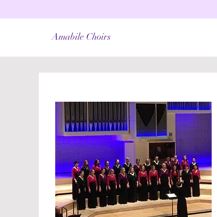
Amabile Choirs