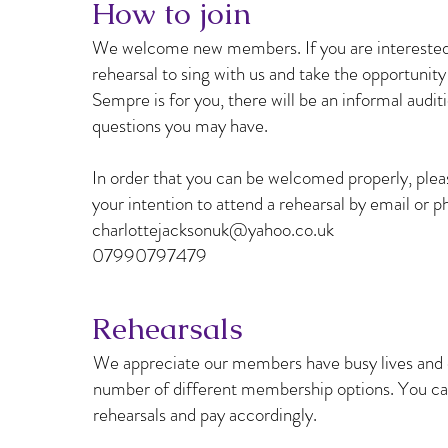
How to join
We welcome new members. If you are interested i
rehearsal to sing with us and take the opportunit
Sempre is for you, there will be an informal audi
questions you may have.
In order that you can be welcomed properly, plea
your intention to attend a rehearsal by email or p
charlottejacksonuk@yahoo.co.uk
07990797479
Rehearsals
We appreciate our members have busy lives and d
number of different membership options. You can
rehearsals and pay accordingly.