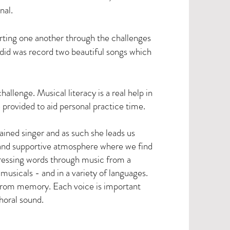
inal.
ting one another through the challenges
 did was record two beautiful songs which
llenge. Musical literacy is a real help in
provided to aid personal practice time.
rained singer and as such she leads us
 and supportive atmosphere where we find
pressing words through music from a
musicals - and in a variety of languages.
from memory. Each voice is important
horal sound.