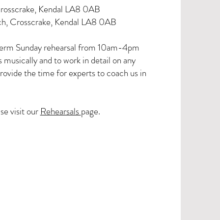
Crosscrake, Kendal LA8 0AB
ch, Crosscrake, Kendal LA8 0AB
 term Sunday rehearsal from 10am-4pm
musically and to work in detail on any
rovide the time for experts to coach us in
se visit our
Rehearsals
page.