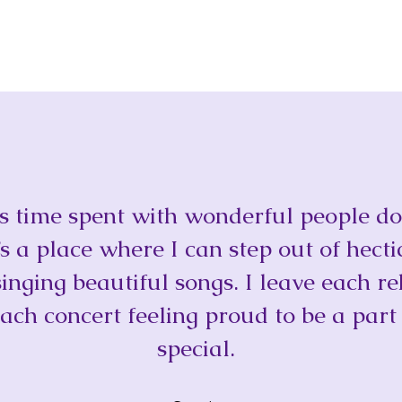
t is time spent with wonderful people 
t’s a place where I can step out of hecti
singing beautiful songs. I leave each re
ach concert feeling proud to be a part
special.