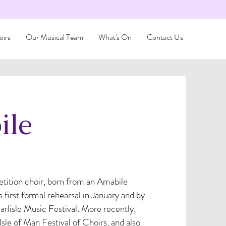
irs
Our Musical Team
What's On
Contact Us
ile
ition choir, born from an Amabile
first formal rehearsal in January and by
rlisle Music Festival. More recently,
sle of Man Festival of Choirs, and also