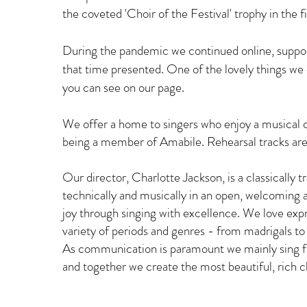
the coveted 'Choir of the Festival' trophy in the f
During the pandemic we continued online, suppor
that time presented. One of the lovely things we
you can see on our page.
We offer a home to singers who enjoy a musical cha
being a member of Amabile. Rehearsal tracks are 
Our director, Charlotte Jackson, is a classically t
technically and musically in an open, welcoming
joy through singing with excellence. We love ex
variety of periods and genres - from madrigals to 
As communication is paramount we mainly sing 
and together we create the most beautiful, rich c