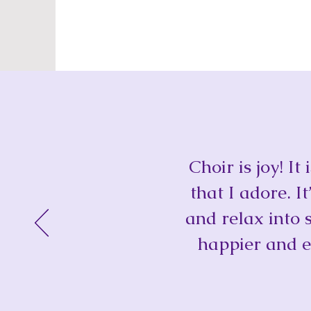
Choir is joy! I
that I adore. I
and relax into 
happier and e