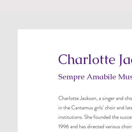
Charlotte J
Sempre Amabile Musi
Charlotte Jackson, a singer and cho
in the Cantamus girls' choir and lat
institutions. She founded the succe
1996 and has directed various choir