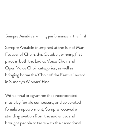
Sempre Amabile's winning performance in the final
Sempre Amabile triumphed at the Isle of Man 
Festival of Choirs this October, winning first 
place in both the Ladies Voice Choir and 
Open Voice Choir categories, as well as 
bringing home the 'Choir of the Festival' award 
in Sunday's Winners' Final. 
With a final programme that incorporated 
music by female composers, and celebrated 
female empowerment, Sempre received a 
standing ovation from the audience, and 
brought people to tears with their emotional 