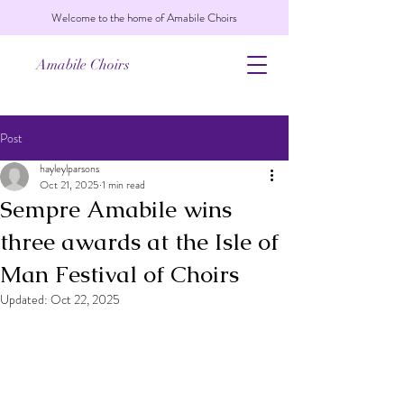
Welcome to the home of Amabile Choirs
Amabile Choirs
Post
hayleylparsons
Oct 21, 2025
1 min read
Sempre Amabile wins
three awards at the Isle of
Man Festival of Choirs
Updated:
Oct 22, 2025