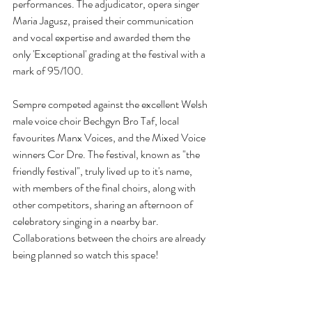
performances. The adjudicator, opera singer 
Maria Jagusz, praised their communication 
and vocal expertise and awarded them the 
only 'Exceptional' grading at the festival with a 
mark of 95/100.
Sempre competed against the excellent Welsh 
male voice choir Bechgyn Bro Taf, local 
favourites Manx Voices, and the Mixed Voice 
winners Cor Dre. The festival, known as "the 
friendly festival", truly lived up to it's name, 
with members of the final choirs, along with 
other competitors, sharing an afternoon of 
celebratory singing in a nearby bar. 
Collaborations between the choirs are already 
being planned so watch this space!