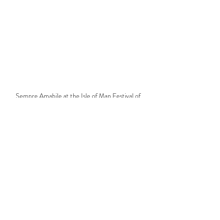
Sempre Amabile at the Isle of Man Festival of 
Choirs
Comments